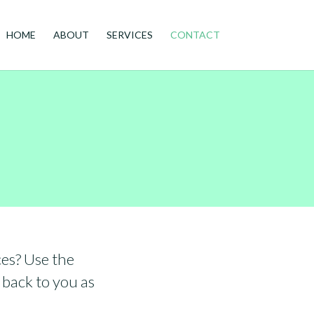
HOME
ABOUT
SERVICES
CONTACT
es? Use the
 back to you as