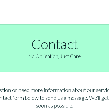
Contact
No Obligation, Just Care
stion or need more information about our servic
tact form below to send us a message. We’ll get
soon as possible.