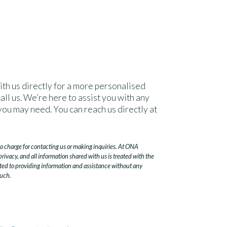
ith us directly for a more personalised
all us. We’re here to assist you with any
you may need. You can reach us directly at
no charge for contacting us or making inquiries. At ONA
ivacy, and all information shared with us is treated with the
ted to providing information and assistance without any
ouch.