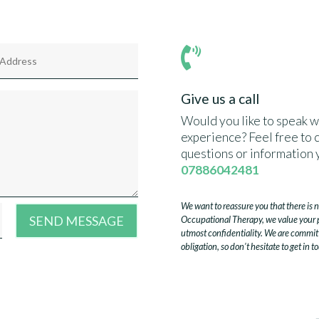

Give us a call
Would you like to speak w
experience? Feel free to c
questions or information 
07886042481
We want to reassure you that there is 
SEND MESSAGE
Occupational Therapy, we value your pr
utmost confidentiality. We are commit
obligation, so don’t hesitate to get in t