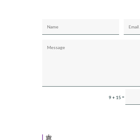
=
9 + 15