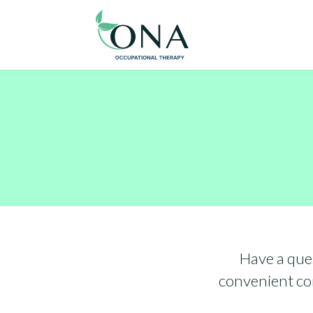
Have a que
convenient con